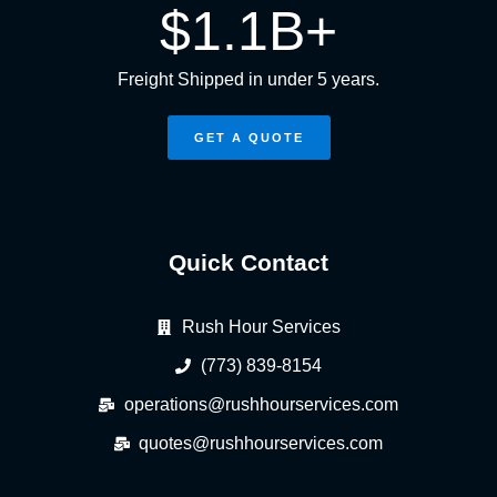
$
1.1
B+
Freight Shipped in under 5 years.
GET A QUOTE
Quick Contact
Rush Hour Services
(773) 839-8154
operations@rushhourservices.com
quotes@rushhourservices.com