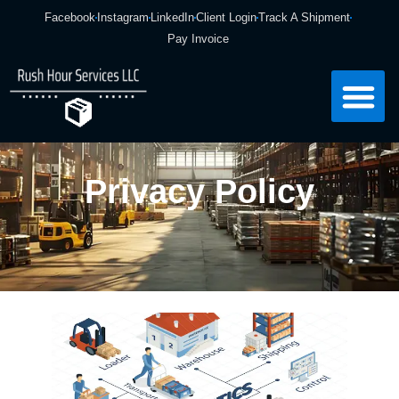
Facebook
Instagram
LinkedIn
Client Login
Track A Shipment
Pay Invoice
Privacy Policy