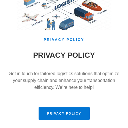
PRIVACY POLICY
PRIVACY POLICY
Get in touch for tailored logistics solutions that optimize
your supply chain and enhance your transportation
efficiency. We’re here to help!
PRIVACY POLICY