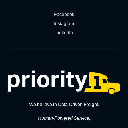
Facebook
Instagram
LinkedIn
We believe in Data-Driven Freight.
Human-Powered Service.