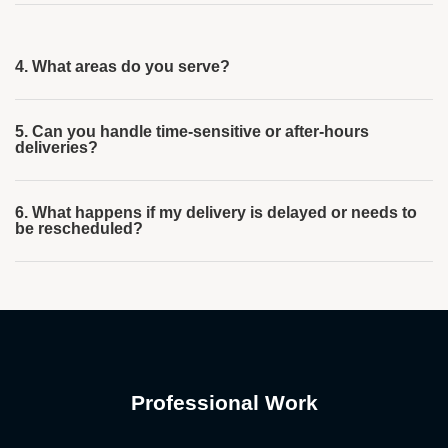
4. What areas do you serve?
5. Can you handle time-sensitive or after-hours
deliveries?
6. What happens if my delivery is delayed or needs to
be rescheduled?
Professional Work