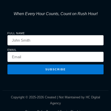
When Every Hour Counts, Count on Rush Hour!
FULL NAME
EMAIL
SUBSCRIBE
Copyright © 2025-2026 Created | Not Maintained by HC Digital
Agency