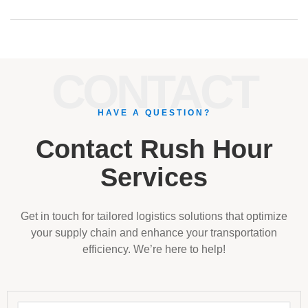
CONTACT
HAVE A QUESTION?
Contact Rush Hour
Services
Get in touch for tailored logistics solutions that optimize
your supply chain and enhance your transportation
efficiency. We’re here to help!