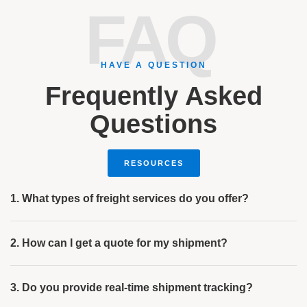
FAQ
HAVE A QUESTION
Frequently Asked
Questions
RESOURCES
1. What types of freight services do you offer?
2. How can I get a quote for my shipment?
3. Do you provide real-time shipment tracking?