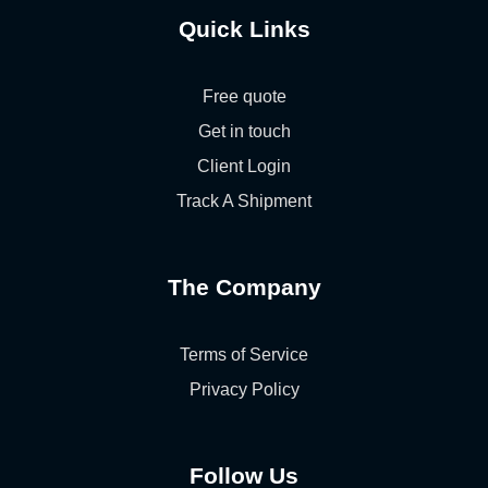
Quick Links
Free quote
Get in touch
Client Login
Track A Shipment
The Company
Terms of Service
Privacy Policy
Follow Us