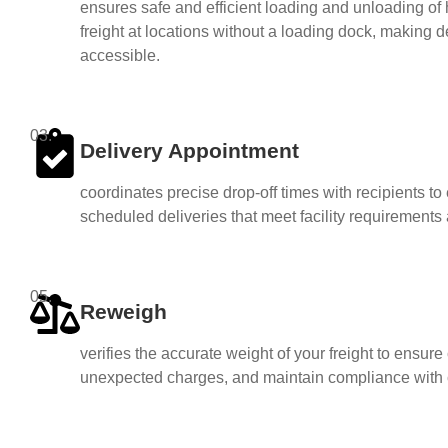
ensures safe and efficient loading and unloading of 
freight at locations without a loading dock, making 
accessible.
03.
Delivery Appointment
coordinates precise drop-off times with recipients t
scheduled deliveries that meet facility requirements
05.
Reweigh
verifies the accurate weight of your freight to ensure 
unexpected charges, and maintain compliance with c