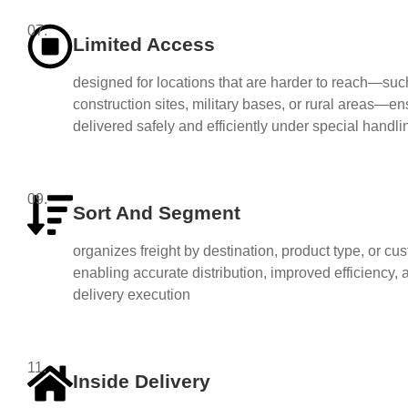
07.
Limited Access
designed for locations that are harder to reach—suc
construction sites, military bases, or rural areas—ens
delivered safely and efficiently under special handli
09.
Sort And Segment
organizes freight by destination, product type, or c
enabling accurate distribution, improved efficiency,
delivery execution
11.
Inside Delivery