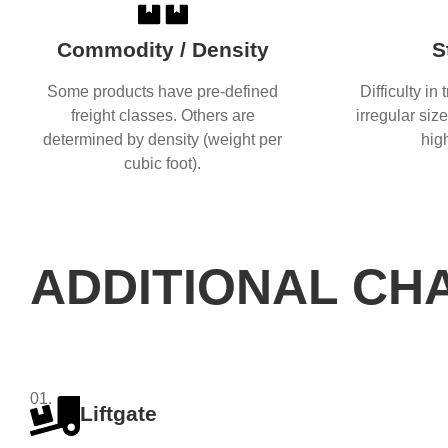
Commodity / Density
S
Some products have pre-defined
Difficulty in
freight classes. Others are
irregular siz
determined by density (weight per
hig
cubic foot).
ADDITIONAL CH
01.
Liftgate