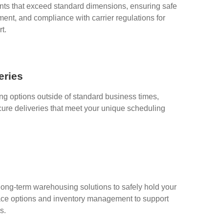
s that exceed standard dimensions, ensuring safe
ent, and compliance with carrier regulations for
t.
eries
ing options outside of standard business times,
cure deliveries that meet your unique scheduling
long-term warehousing solutions to safely hold your
space options and inventory management to support
s.