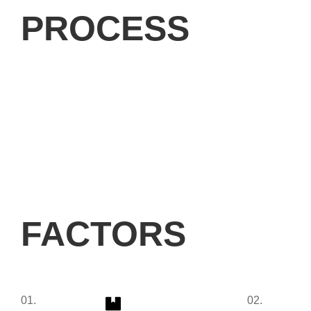
PROCESS
FACTORS
01.
02.