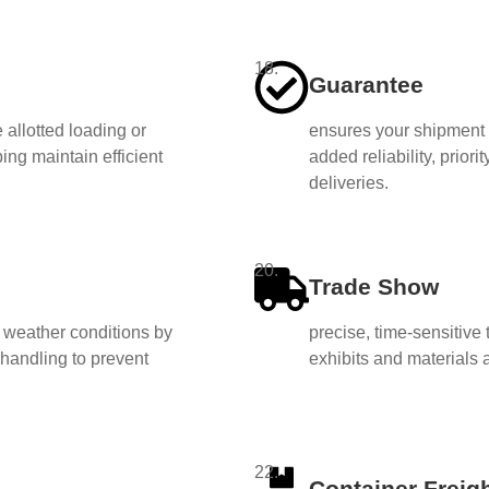
18.
Guarantee
 allotted loading or
ensures your shipment i
ing maintain efficient
added reliability, priori
deliveries.
20.
Trade Show
d weather conditions by
precise, time-sensitive
handling to prevent
exhibits and materials 
22.
Container Freigh