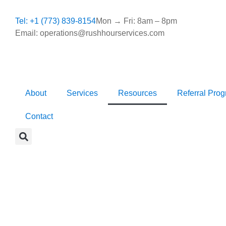
Tel: +1 (773) 839-8154
Mon → Fri: 8am – 8pm
Email: operations@rushhourservices.com
About
Services
Resources
Referral Pro
Contact