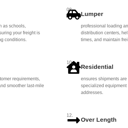
08.
Lumper
h as schools,
professional loading a
uring your freight is
distribution centers, he
ng conditions.
times, and maintain freig
10.
Residential
ustomer requirements,
ensures shipments are s
 and smoother last-mile
specialized equipment
addresses.
12.
Over Length