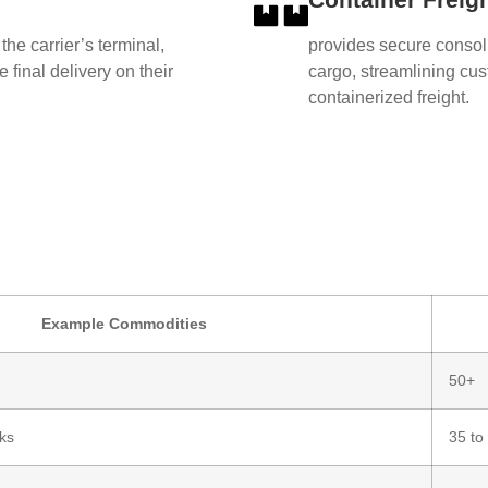
 the carrier’s terminal,
provides secure consol
 final delivery on their
cargo, streamlining cust
containerized freight.
Example Commodities
50+
ks
35 to