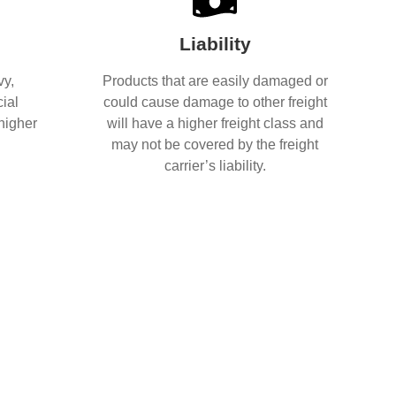
Liability
vy,
Products that are easily damaged or
ial
could cause damage to other freight
 higher
will have a higher freight class and
may not be covered by the freight
carrier’s liability.