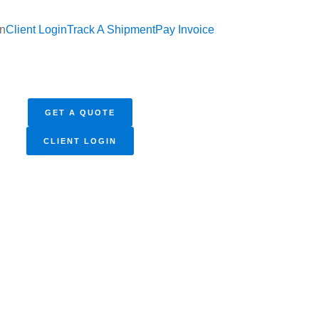
In
Client Login
Track A Shipment
Pay Invoice
GET A QUOTE
CLIENT LOGIN