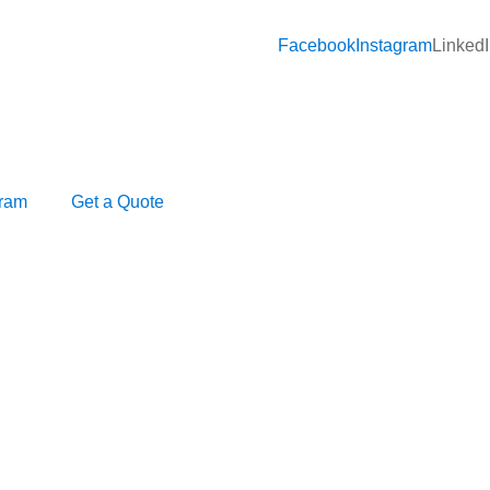
Facebook
Instagram
Linked
gram
Get a Quote