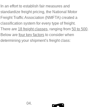
In an effort to establish fair measures and
standardize freight pricing, the
National Motor
Freight Traffic Association (NMFTA)
created a
classification system for every type of freight.
There are
18 freight classes
, ranging from
50 to 500
.
Below are
four key factors
to consider when
determining your shipment’s freight class:
04.