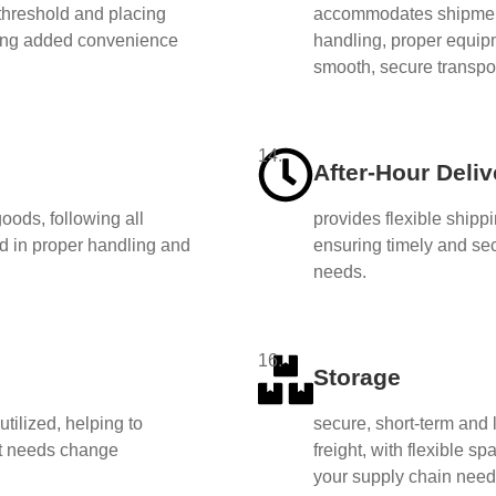
threshold and placing
accommodates shipment
ring added convenience
handling, proper equipm
smooth, secure transpor
14.
After-Hour Deliv
oods, following all
provides flexible shipp
ned in proper handling and
ensuring timely and se
needs.
16.
Storage
tilized, helping to
secure, short-term and 
t needs change
freight, with flexible 
your supply chain need