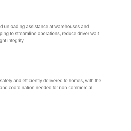
nd unloading assistance at warehouses and
lping to streamline operations, reduce driver wait
ht integrity.
afely and efficiently delivered to homes, with the
 and coordination needed for non-commercial