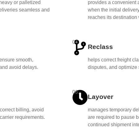
heavy or palletized
provides a convenient a
deliveries seamless and
when the initial deliver
reaches its destination
04.
Reclass
o ensure smooth,
helps correct freight cl
 and avoid delays.
disputes, and optimize 
06.
Layover
correct billing, avoid
manages temporary delay
arrier requirements.
are required to pause 
continued shipment int