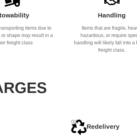
towability
Handling
 transporting items due to
Items that are fragile, hea
e or shape may result in a
hazardous, or require spec
her freight class
handling will likely fall into a
freight class.
ARGES
02.
Redelivery