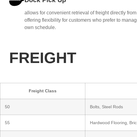
allows for convenient retrieval of freight directly from
offering flexibility for customers who prefer to manage
own schedule.
FREIGHT
Freight Class
50
Bolts, Steel Rods
55
Hardwood Flooring, Bric