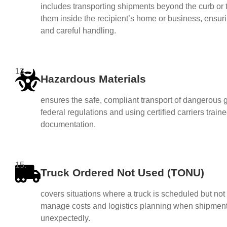
includes transporting shipments beyond the curb or 
them inside the recipient’s home or business, ensu
and careful handling.
13.
Hazardous Materials
ensures the safe, compliant transport of dangerous g
federal regulations and using certified carriers trai
documentation.
15.
Truck Ordered Not Used (TONU)
covers situations where a truck is scheduled but not u
manage costs and logistics planning when shipmen
unexpectedly.