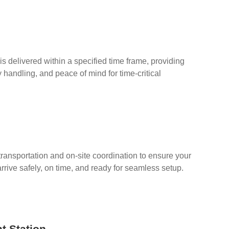
s delivered within a specified time frame, providing
ty handling, and peace of mind for time-critical
 transportation and on-site coordination to ensure your
arrive safely, on time, and ready for seamless setup.
t Station