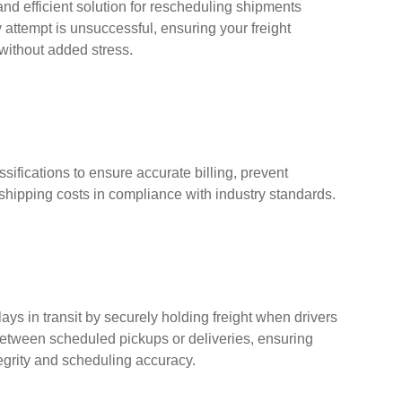
nd efficient solution for rescheduling shipments
y attempt is unsuccessful, ensuring your freight
 without added stress.
assifications to ensure accurate billing, prevent
shipping costs in compliance with industry standards.
s in transit by securely holding freight when drivers
between scheduled pickups or deliveries, ensuring
egrity and scheduling accuracy.