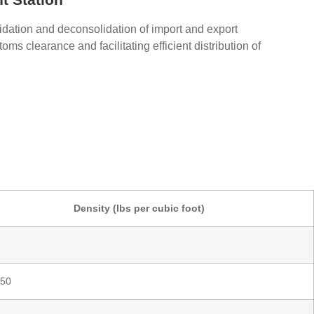
idation and deconsolidation of import and export
oms clearance and facilitating efficient distribution of
Density (lbs per cubic foot)
 50