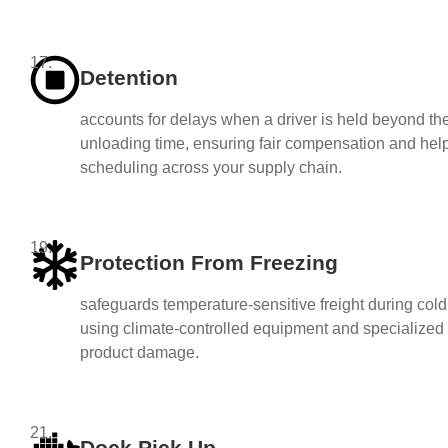
17.
Detention
accounts for delays when a driver is held beyond the
unloading time, ensuring fair compensation and help
scheduling across your supply chain.
19.
Protection From Freezing
safeguards temperature-sensitive freight during col
using climate-controlled equipment and specialized 
product damage.
21.
Dock Pick Up