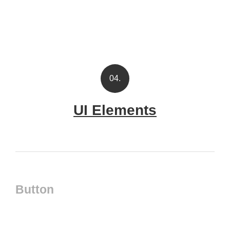
04.
UI Elements
Button