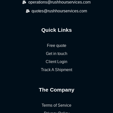
operations@rushhourservices.com
quotes@rushhourservices.com
Quick Links
Free quote
Get in touch
Client Login
Track A Shipment
The Company
Terms of Service