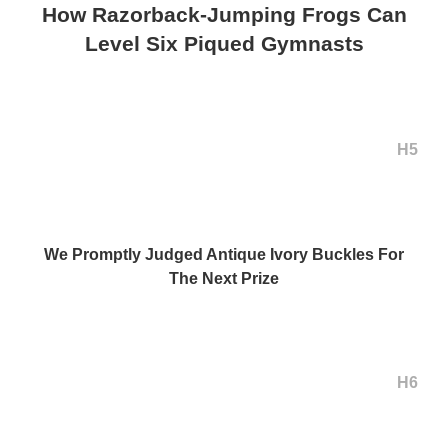
How Razorback-Jumping Frogs Can
Level Six Piqued Gymnasts
H5
We Promptly Judged Antique Ivory Buckles For
The Next Prize
H6