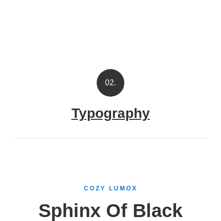
02.
Typography
COZY LUMOX
Sphinx Of Black