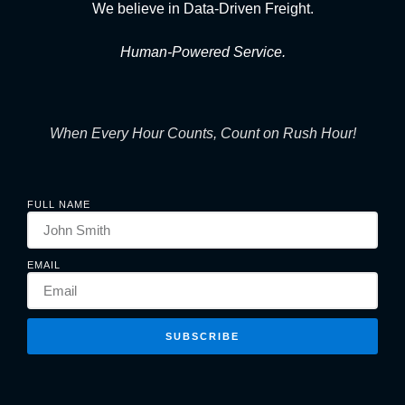
We believe in Data-Driven Freight.
Human-Powered Service.
When Every Hour Counts, Count on Rush Hour!
FULL NAME
EMAIL
SUBSCRIBE