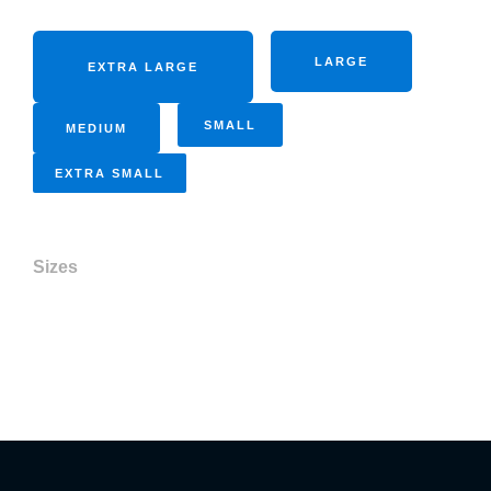
LARGE
EXTRA LARGE
SMALL
MEDIUM
EXTRA SMALL
Sizes