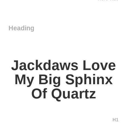
Heading
Jackdaws Love
My Big Sphinx
Of Quartz
H1