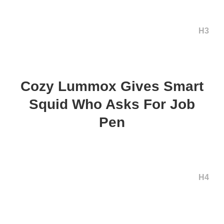
H3
Cozy Lummox Gives Smart
Squid Who Asks For Job
Pen
H4