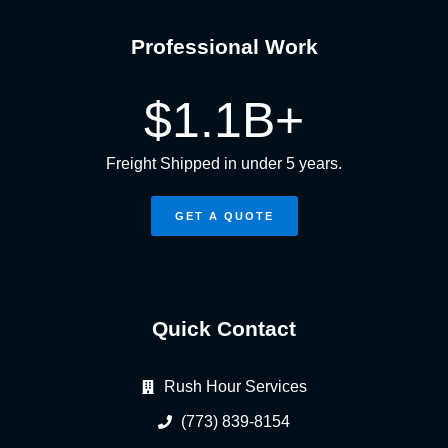
Professional Work
$
1.1
B+
Freight Shipped in under 5 years.
GET A QUOTE
Quick Contact
Rush Hour Services
(773) 839-8154