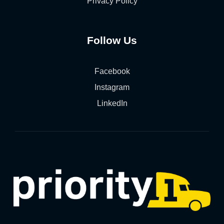
Privacy Policy
Follow Us
Facebook
Instagram
LinkedIn