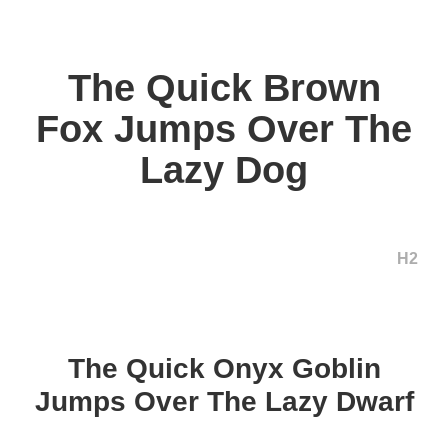
The Quick Brown
Fox Jumps Over The
Lazy Dog
H2
The Quick Onyx Goblin
Jumps Over The Lazy Dwarf