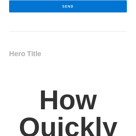
SEND
Hero Title
How
Quickly