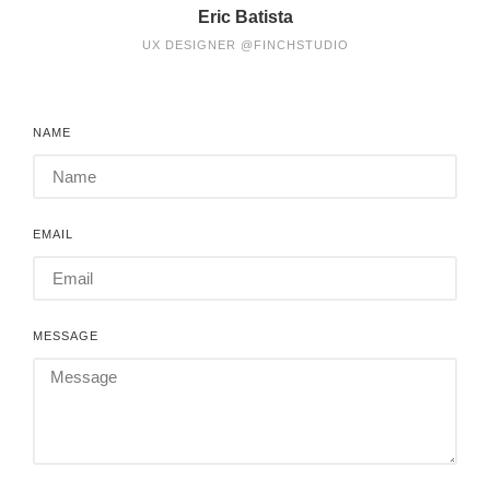
Eric Batista
UX DESIGNER @FINCHSTUDIO
NAME
EMAIL
MESSAGE