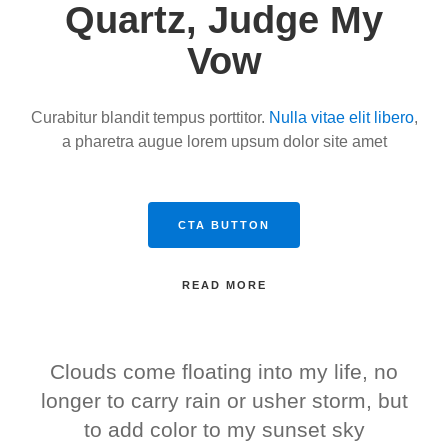
Quartz, Judge My
Vow
Curabitur blandit tempus porttitor.
Nulla vitae elit libero
,
a pharetra augue lorem upsum dolor site amet
CTA BUTTON
READ MORE
Clouds come floating into my life, no
longer to carry rain or usher storm, but
to add color to my sunset sky