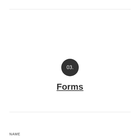
03.
Forms
NAME