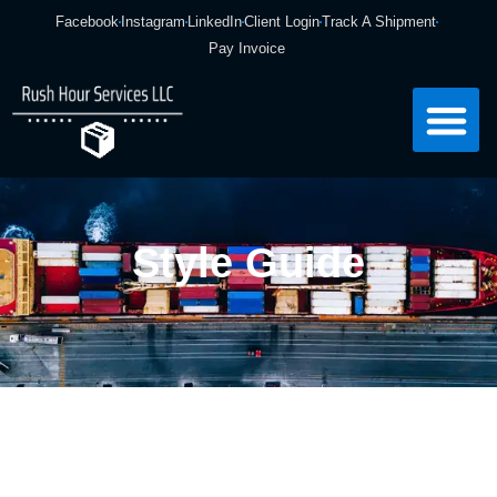
Facebook
Instagram
LinkedIn
Client Login
Track A Shipment
Pay Invoice
Style Guide