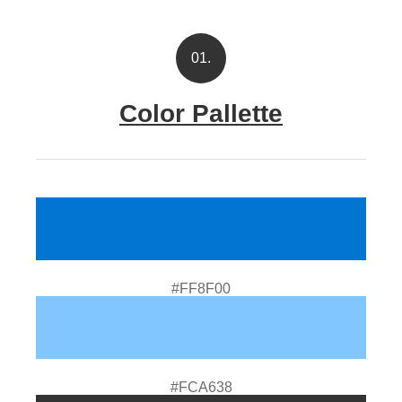
01.
Color Pallette
#FF8F00
#FCA638