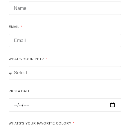
EMAIL
WHAT'S YOUR PET?
PICK A DATE
WHATS'S YOUR FAVORITE COLOR?