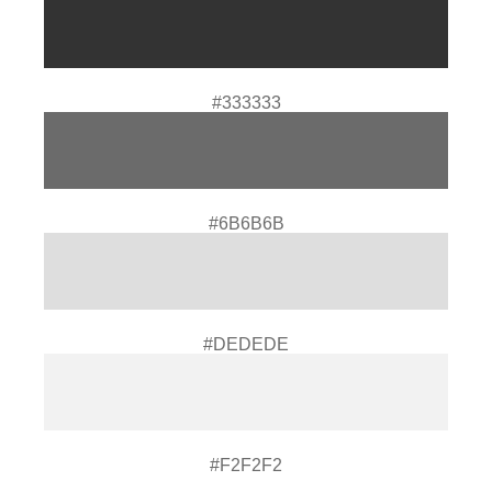
#333333
#6B6B6B
#DEDEDE
#F2F2F2