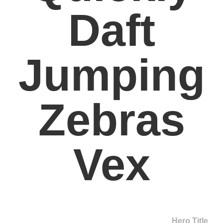
Daft
Jumping
Zebras
Vex
Hero Title