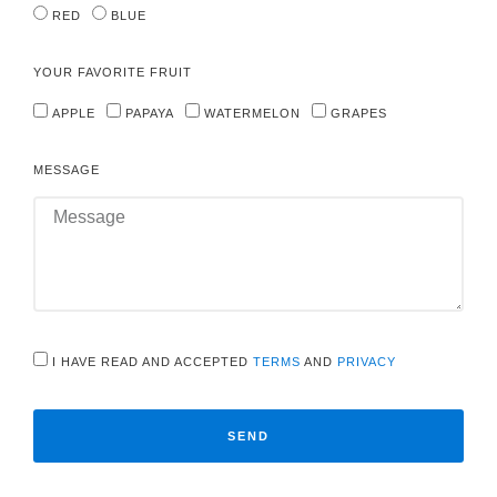
RED
BLUE
YOUR FAVORITE FRUIT
APPLE
PAPAYA
WATERMELON
GRAPES
MESSAGE
I HAVE READ AND ACCEPTED
TERMS
AND
PRIVACY
SEND