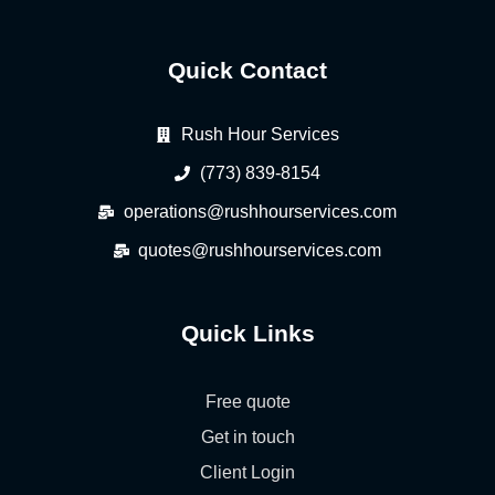
Quick Contact
Rush Hour Services
(773) 839-8154
operations@rushhourservices.com
quotes@rushhourservices.com
Quick Links
Free quote
Get in touch
Client Login