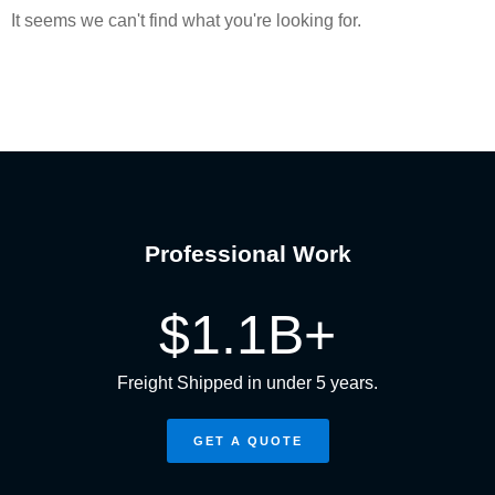
It seems we can't find what you're looking for.
Professional Work
$
1.1
B+
Freight Shipped in under 5 years.
GET A QUOTE