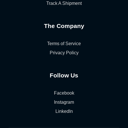
Track A Shipment
The Company
Terms of Service
Privacy Policy
Follow Us
Facebook
Instagram
LinkedIn