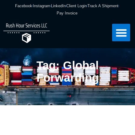
Facebook
Instagram
LinkedIn
Client Login
Track A Shipment
Pay Invoice
Tag: Global
Forwarding