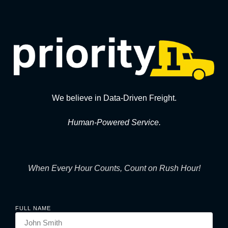
We believe in Data-Driven Freight.
Human-Powered Service.
When Every Hour Counts, Count on Rush Hour!
FULL NAME